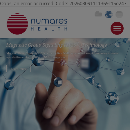
Oops, an error occurred! Code: 202608091111369c15e247
®
Magnetic Group Signaling
(MGS
)
Technology
®
Magnetic Group Signaling (
MGS
) standardizes NMR systems and sample processing to ensure
reproducible results on different NMR instruments.
Learn more