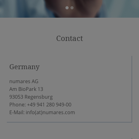
Contact
Germany
numares AG
Am BioPark 13
93053 Regensburg
Phone: +49 941 280 949-00
E-Mail:
info(at)numares.com