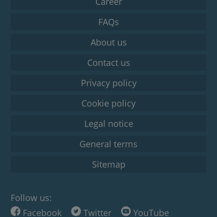
Career
FAQs
About us
Contact us
Privacy policy
Cookie policy
Legal notice
General terms
Sitemap
Follow us:
Facebook
Twitter
YouTube