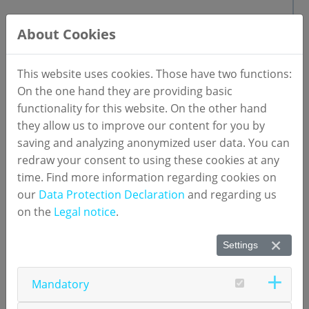
U.S.
About Cookies
Numares Health
1900 West Loop South, Suite 1550
This website uses cookies. Those have two functions:
Houston, TX 77027
On the one hand they are providing basic
E-Mail:
mail(at)numares.com
functionality for this website. On the other hand
they allow us to improve our content for you by
saving and analyzing anonymized user data. You can
redraw your consent to using these cookies at any
time. Find more information regarding cookies on
our
Data Protection Declaration
and regarding us
on the
Legal notice
.
Contact persons
Settings
Product Management
Mandatory
Dr. Katja Barthelmes
Head of Product Management