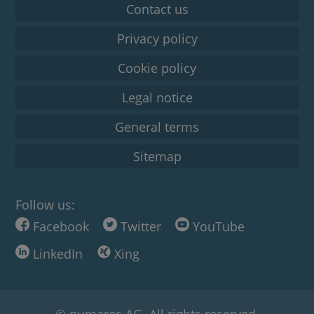
Contact us
Privacy policy
Cookie policy
Legal notice
General terms
Sitemap
Follow us:
Facebook
Twitter
YouTube
LinkedIn
Xing
© numares AG. All rights reserved.