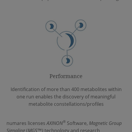
Performance
Identification of more than 400 metabolites within
one run enables the discovery of meaningful
metabolite constellations/profiles
®
numares licenses
AXINON
Software,
Magnetic Group
Signaling
(
MGS
™
)
technology and research