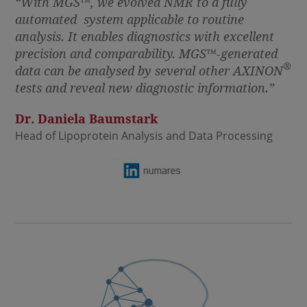
“With MGS
™
, we evolved NMR to a fully
automated system applicable to routine
analysis. It enables diagnostics with excellent
precision and comparability. MGS
™
-generated
®
data can be analysed by several other AXINON
tests and reveal new diagnostic information.”
Dr. Daniela Baumstark
Head of Lipoprotein Analysis and Data Processing