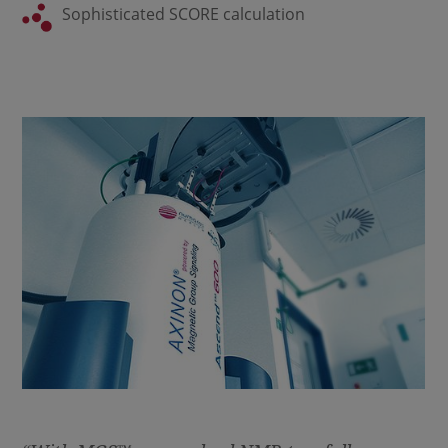
Sophisticated SCORE calculation