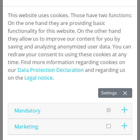
available for sale within the United States; they have not yet been approved
or cleared by the U.S. Food and Drug Administration.
This website uses cookies. Those have two functions:
On the one hand they are providing basic
functionality for this website. On the other hand
they allow us to improve our content for you by
saving and analyzing anonymized user data. You can
redraw your consent to using these cookies at any
Video Tutorials
time. Find more information regarding cookies on
our
Data Protection Declaration
and regarding us
numares' video tutorials provide user support for
on the
Legal notice
.
®
the
AXINON
System
in installation, handling and
®
maintenance of
AXINON
Software
, NMR (nuclear
Settings
magnetic resonance spectroscopy) hardware and
diagnostic software
test applications
.
Mandatory
For questions, contact
Technical Support
.
Marketing