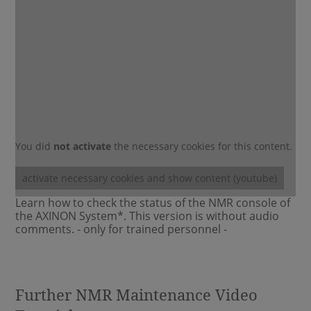
You did
not activate
the necessary cookies for this content.
activate necessary cookies and show content (youtube)
Learn how to check the status of the NMR console of
the AXINON System*. This version is without audio
comments. - only for trained personnel -
Further NMR Maintenance Video