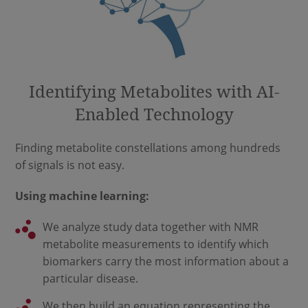
Identifying Metabolites with AI-
Enabled Technology
Finding metabolite constellations among hundreds
of signals is not easy.
Using machine learning:
We analyze study data together with NMR
metabolite measurements to identify which
biomarkers carry the most information about a
particular disease.
We then build an equation representing the