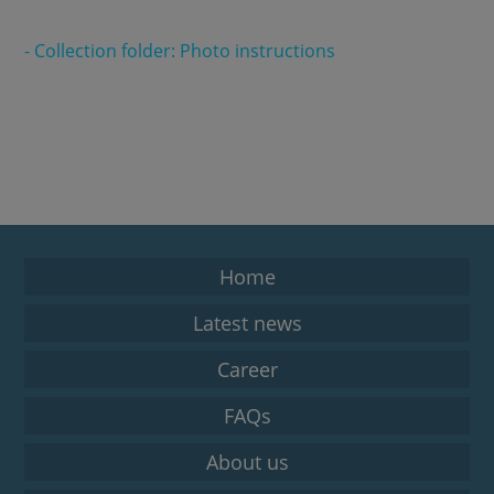
- Collection folder: Photo instructions
Home
Latest news
Career
FAQs
About us