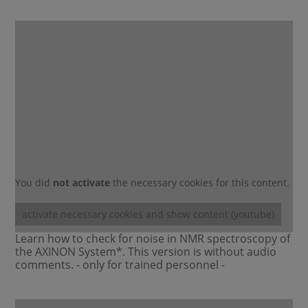
You did
not activate
the necessary cookies for this content.
activate necessary cookies and show content (youtube)
Learn how to check for noise in NMR spectroscopy of
the AXINON System*. This version is without audio
comments. - only for trained personnel -