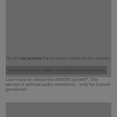
You did
not activate
the necessary cookies for this content.
activate necessary cookies and show content (youtube)
Learn how to reboot the AXINON System*. This
version is without audio comments. - only for trained
personnel –