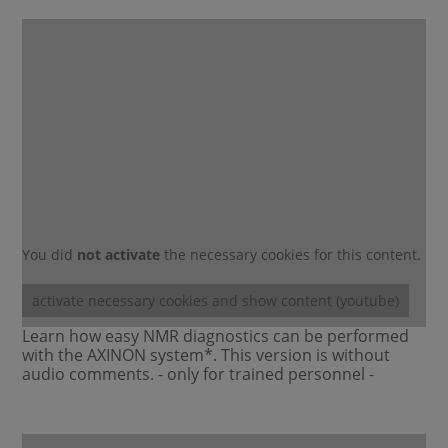
You did
not activate
the necessary cookies for this content.
activate necessary cookies and show content (youtube)
Learn how easy NMR diagnostics can be performed
with the AXINON system*. This version is without
audio comments. - only for trained personnel -