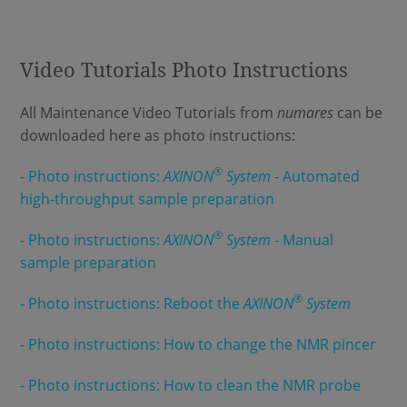
Video Tutorials Photo Instructions
All Maintenance Video Tutorials from
numares
can be
downloaded here as photo instructions:
®
- Photo instructions:
AXINON
System
- Automated
high-throughput sample preparation
®
- Photo instructions:
AXINON
System
- Manual
sample preparation
®
- Photo instructions: Reboot the
AXINON
System
- Photo instructions: How to change the NMR pincer
- Photo instructions: How to clean the NMR probe