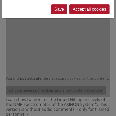
DAILY NMR Maintenance and
Qualification
Save
Accept all cookies
You did
not activate
the necessary cookies for this content.
activate necessary cookies and show content (youtube)
Learn how to monitor the Liquid Nitrogen Levels of
the NMR spectrometer of the AXINON System*. This
version is without audio comments. - only for trained
personnel -