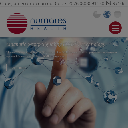
Oops, an error occurred! Code: 20260808091130d9b9710e
®
Magnetic Group Signaling
(MGS
)
Technology
®
Magnetic Group Signaling (
MGS
) standardizes NMR systems and sample processing to ensure
reproducible results on different NMR instruments.
Learn more