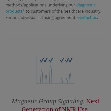
methods/applications underlying our
diagnostic
products*
to customers of the healthcare industry.
For an individual licensing agreement,
contact us
.
Magnetic Group Signaling.
Next
Generation of NMR Use.