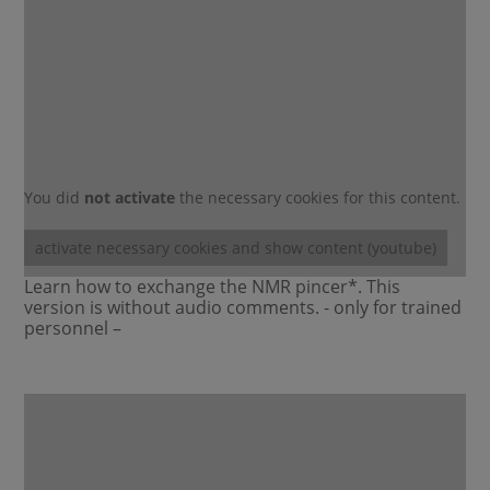
You did
not activate
the necessary cookies for this content.
activate necessary cookies and show content (youtube)
Learn how to exchange the NMR pincer*. This
version is without audio comments. - only for trained
personnel –