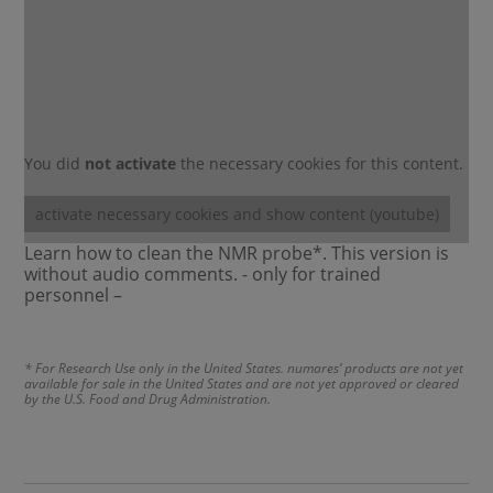
You did
not activate
the necessary cookies for this content.
activate necessary cookies and show content (youtube)
Learn how to clean the NMR probe*. This version is
without audio comments. - only for trained
personnel –
* For Research Use only in the United States. numares’ products are not yet
available for sale in the United States and are not yet approved or cleared
by the U.S. Food and Drug Administration.