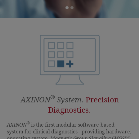
®
AXINON
System
.
Precision
Diagnostics.
®
AXINON
is the first modular software-based
system for clinical diagnostics - providing hardware,
operating system,
Magnetic Group Signaling
(
MGS
™
)