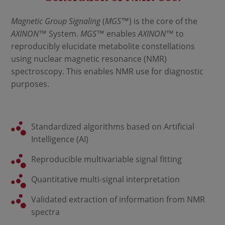
Magnetic Group Signaling
(
MGS
™) is the core of the
AXINON
™ System.
MGS
™ enables
AXINON
™ to
reproducibly elucidate metabolite constellations
using nuclear magnetic resonance (NMR)
spectroscopy. This enables NMR use for diagnostic
purposes.
Standardized algorithms based on Artificial
Intelligence (AI)
Reproducible multivariable signal fitting
Quantitative multi-signal interpretation
Validated extraction of information from NMR
spectra