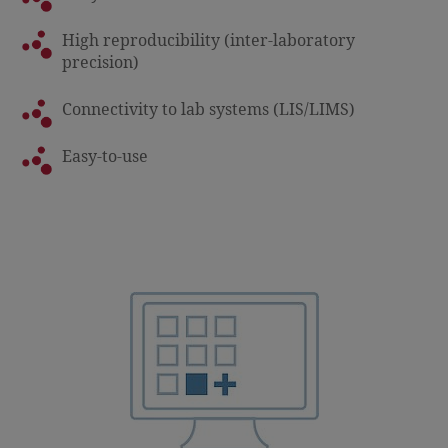
High reproducibility (inter-laboratory
precision)
Connectivity to lab systems (LIS/LIMS)
Easy-to-use