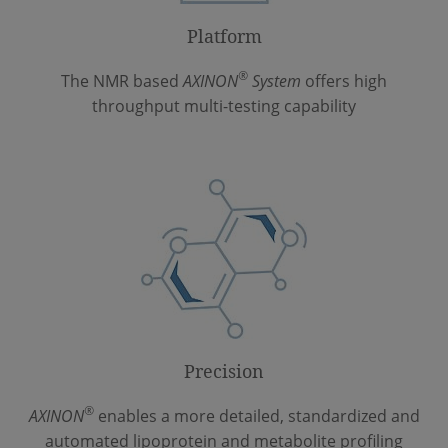
Platform
®
The NMR based
AXINON
System
offers high
throughput multi-testing capability
Precision
®
AXINON
enables a more detailed, standardized and
automated lipoprotein and metabolite profiling