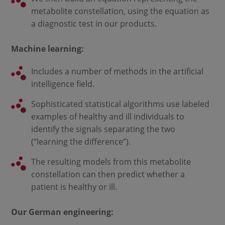
metabolite constellation, using the equation as
a diagnostic test in our products.
Machine learning:
Includes a number of methods in the artificial
intelligence field.
Sophisticated statistical algorithms use labeled
examples of healthy and ill individuals to
identify the signals separating the two
(“learning the difference”).
The resulting models from this metabolite
constellation can then predict whether a
patient is healthy or ill.
Our German engineering: