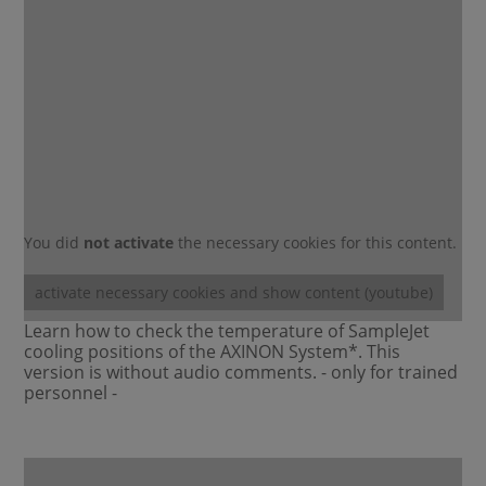
You did
not activate
the necessary cookies for this content.
activate necessary cookies and show content (youtube)
Learn how to check the temperature of SampleJet
cooling positions of the AXINON System*. This
version is without audio comments. - only for trained
personnel -