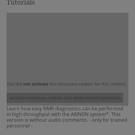
Tutorials
You did
not activate
the necessary cookies for this content.
activate necessary cookies and show content (youtube)
Learn how easy NMR diagnostics can be performed
in high-throughput with the AXINON system*. This
version is without audio comments. - only for trained
personnel -