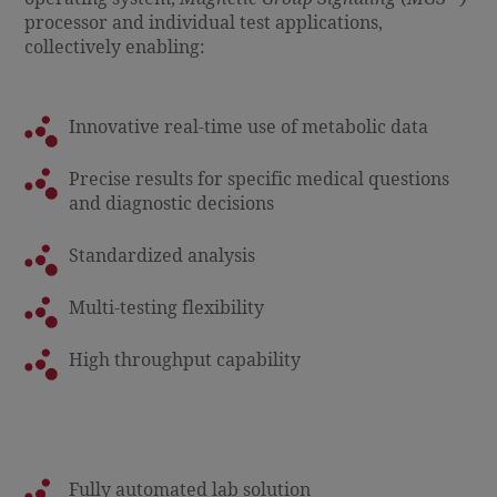
processor and individual test applications,
collectively enabling:
Innovative real-time use of metabolic data
Precise results for specific medical questions
and diagnostic decisions
Standardized analysis
Multi-testing flexibility
High throughput capability
Fully automated lab solution