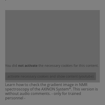
You did
not activate
the necessary cookies for this content.
activate necessary cookies and show content (youtube)
Learn how to check the gradient image in NMR
spectroscopy of the AXINON System*. This version is
without audio comments. - only for trained
personnel -