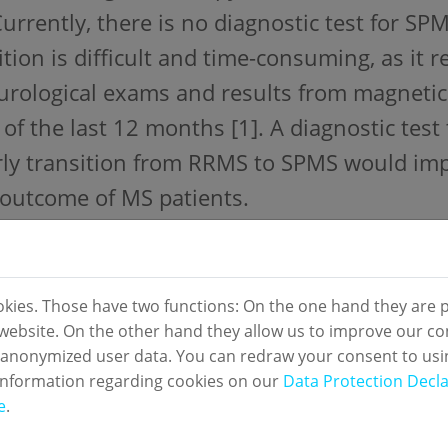
Currently, there is no diagnostic test for SP
ition is difficult and time-consuming, as it 
urological exams and results from magnetic
 of the last 12 months [1]. A diagnostic test 
rly transition from RRMS to SPMS would i
outcome of MS patients.
y design:
enter, prospective, observational study
okies. Those have two functions: On the one hand they are p
s website. On the other hand they allow us to improve our co
ial:
 anonymized user data. You can redraw your consent to usi
m samples from patients with RRMS or SPM
information regarding cookies on our
Data Protection Decla
e
.
rence standard: