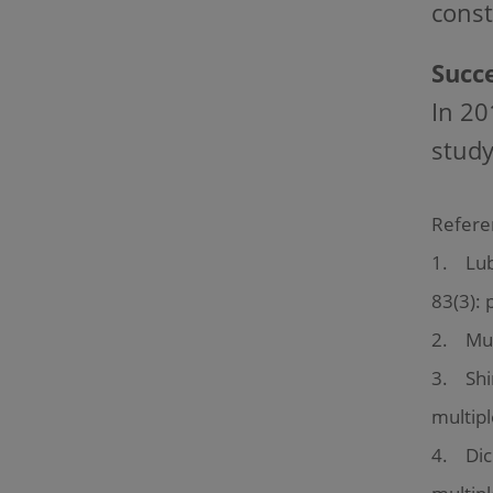
const
Succe
In 20
study
Refere
1. Lubl
83(3): 
2. Mult
3. Shir
multipl
4. Dick