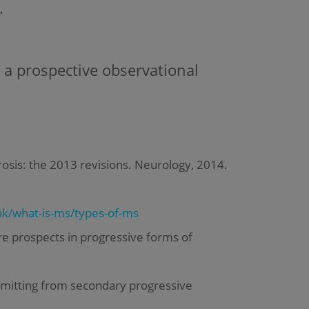
.
 a prospective observational
lerosis: the 2013 revisions. Neurology, 2014.
k/what-is-ms/types-of-ms
e prospects in progressive forms of
emitting from secondary progressive