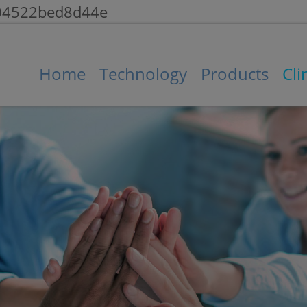
104522bed8d44e
Home
Technology
Products
Cli