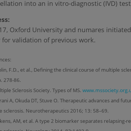
ellation into an in vitro-diagnostic (IVD) test
ss:
17, Oxford University and numares initiated
 for validation of previous work.
nces:
in, F.D., et al., Defining the clinical course of multiple sc
p. 278-86.
iple Sclerosis Society. Types of MS.
www.mssociety.org.u
ani A, Okuda DT, Stuve O. Therapeutic advances and futur
e sclerosis. Neurotherapeutics 2016; 13: 58–69.
ens, AM, et al. A type 2 biomarker separates relapsing-r