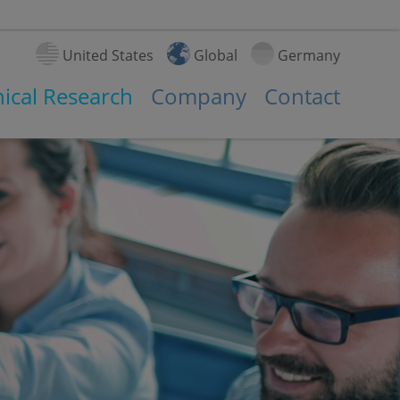
United States
Global
Germany
nical Research
Company
Contact