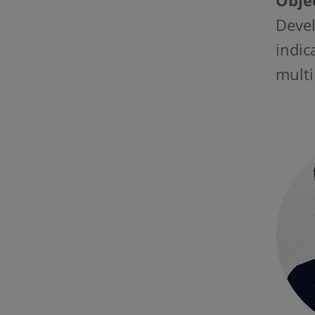
Objec
Devel
indic
multi