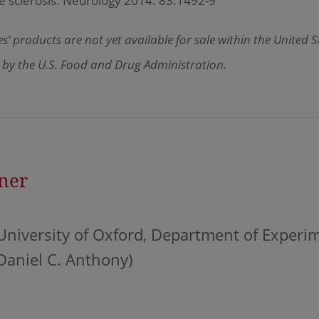
e sclerosis. Neurology 2014. 83:1492-9
’ products are not yet available for sale within the United 
 by the U.S. Food and Drug Administration.
ner
University of Oxford, Department of Experi
Daniel C. Anthony)