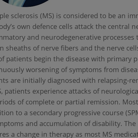
ple sclerosis (MS) is considered to be an 
ody’s own defence cells attack the central 
mmatory and neurodegenerative processes t
n sheaths of nerve fibers and the nerve cel
f patients begin the disease with primary
nuously worsening of symptoms from diseas
nts are initially diagnosed with relapsing-re
 patients experience attacks of neurologic
riods of complete or partial remission. Mos
ition to a secondary progressive course (S
mptoms and accumulation of disability. Th
res a change in therapy as most MS medicat