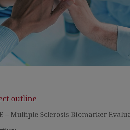
ect outline
 – Multiple Sclerosis Biomarker Evalu