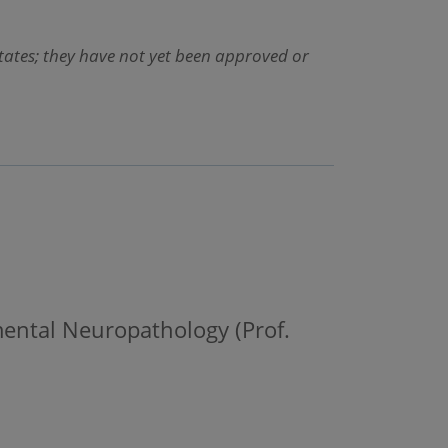
States; they have not yet been approved or
mental Neuropathology (Prof.