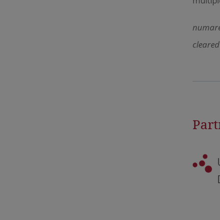
multipl
numares
cleared
Part