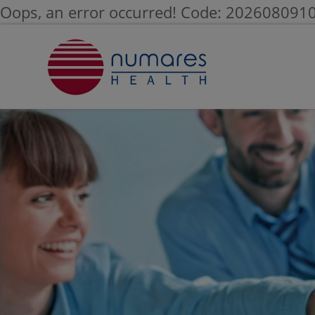
Oops, an error occurred! Code: 20260809