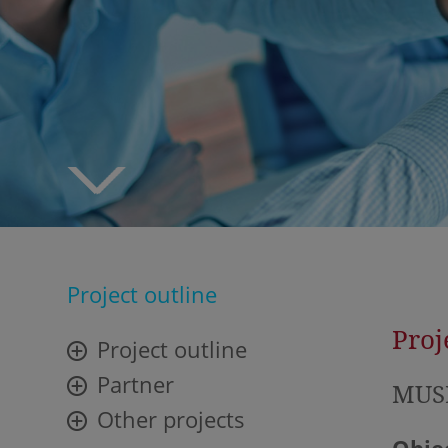
Project outline
Proj
Project outline
Partner
MUSE
Other projects