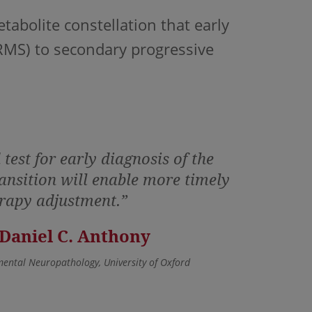
bolite constellation that early
RRMS) to secondary progressive
test for early diagnosis of the
nsition will enable more timely
rapy adjustment.”
 Daniel C. Anthony
mental Neuropathology, University of Oxford