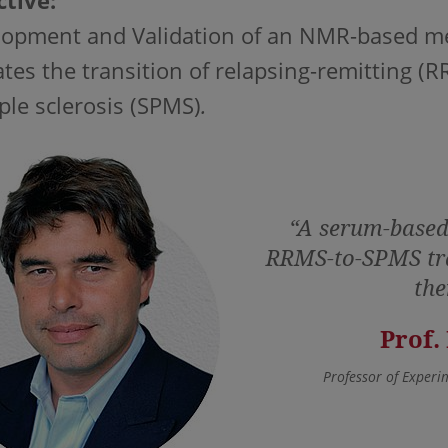
tive:
opment and Validation of an NMR-based meta
ates the transition of relapsing-remitting (
ple sclerosis (SPMS)
.
“A serum-based 
RRMS-to-SPMS tra
the
Prof.
Professor of Experi