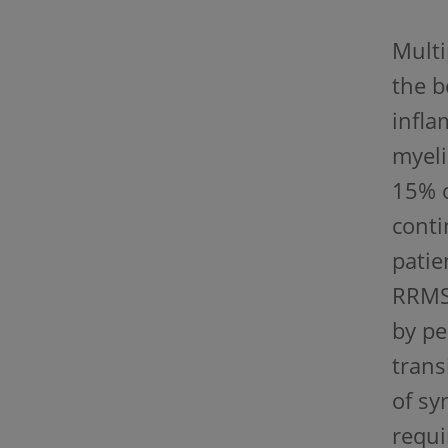
Multi
the b
infla
myeli
15% o
conti
patie
RRMS,
by pe
trans
of sy
requi