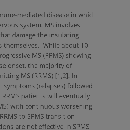
immune-mediated disease in which
nervous system. MS involves
hat damage the insulating
ls themselves. While about 10-
 progressive MS (PPMS) showing
e onset, the majority of
mitting MS (RRMS) [1,2]. In
al symptoms (relapses) followed
t RRMS patients will eventually
PMS) with continuous worsening
e RRMS-to-SPMS transition
ions are not effective in SPMS