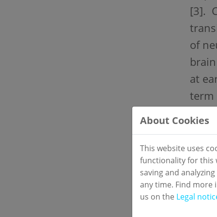
[3]. 
trans
of ne
brain
at ea
term 
About Cookies
Stud
Two-c
This website uses co
functionality for thi
Mater
saving and analyzing
Seru
any time. Find more 
us on the
Legal notic
Refe