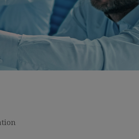
ation