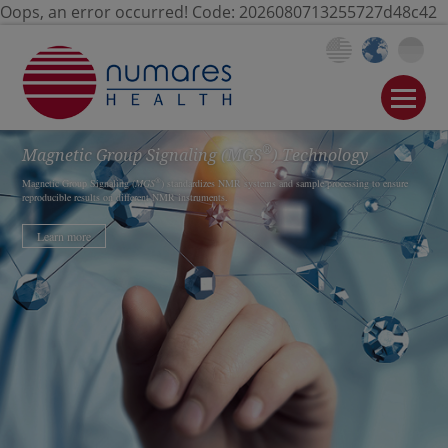
Oops, an error occurred! Code: 2026080713255727d48c42
®
Magnetic Group Signaling
(MGS
)
Technology
®
Magnetic Group Signaling (
MGS
) standardizes NMR systems and sample processing to ensure
reproducible results on different NMR instruments.
Learn more