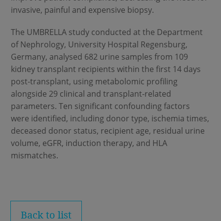
invasive, painful and expensive biopsy.
The UMBRELLA study conducted at the Department
of Nephrology, University Hospital Regensburg,
Germany, analysed 682 urine samples from 109
kidney transplant recipients within the first 14 days
post-transplant, using metabolomic profiling
alongside 29 clinical and transplant-related
parameters. Ten significant confounding factors
were identified, including donor type, ischemia times,
deceased donor status, recipient age, residual urine
volume, eGFR, induction therapy, and HLA
mismatches.
Back to list