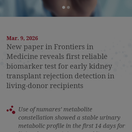
Mar. 9, 2026
New paper in Frontiers in
Medicine reveals first reliable
biomarker test for early kidney
transplant rejection detection in
living-donor recipients
Use of numares’
metabolite
constellation showed a stable urinary
metabolic profile in the first 14 days for