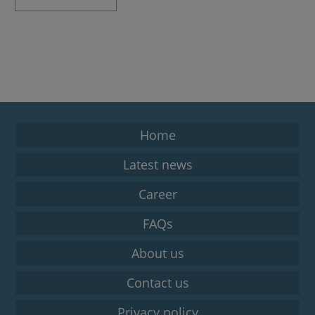
Home
Latest news
Career
FAQs
About us
Contact us
Privacy policy