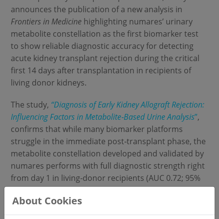
announces the publication of a new analysis in
Frontiers in Medicine
highlighting numares’ urinary
metabolite constellation as the first biomarker test
to show reliable diagnostic accuracy for detecting
acute kidney transplant rejection during the critical
first 14 days after transplantation in recipients of
living donor kidneys.
The study,
“Diagnosis of Early Kidney Allograft Rejection:
Influencing Factors in Metabolite
‑Based Urine Analysis
”
,
confirms that while many biomarker platforms
struggle in the immediate post‑transplant phase, the
metabolite constellation developed and validated by
numares performs with full diagnostic strength right
from day 1 in living-donor recipients (AUC 0.72; 95%
CI 0.62–0.82).
About Cookies
Acute rejection remains a major challenge in kidney