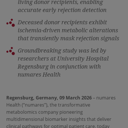
living donor recipients, enabling
accurate early rejection detection
Deceased donor recipients exhibit
ischemia
‑
driven metabolic alterations
that transiently mask rejection signals
Groundbreaking study was led by
researchers at University Hospital
Regensburg in conjunction with
numares Health
Regensburg, Germany, 09 March 2026
– numares
Health (“numares”), the transformative
metabolomics company pioneering
multidimensional biomarker insights that deliver
clinical pathways for optimal patient care, today