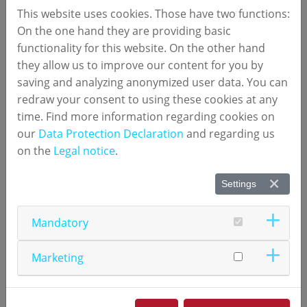
transplantation, often requiring invasive biopsies for
This website uses cookies. Those have two functions:
diagnosis. Traditional methods, such as serum
On the one hand they are providing basic
creatinine monitoring, lack sensitivity and specificity,
functionality for this website. On the other hand
leading to missed cases or unnecessary procedures.
they allow us to improve our content for you by
saving and analyzing anonymized user data. You can
The game‑changing study, led by researchers at
redraw your consent to using these cookies at any
University Hospital Regensburg and numares,
time. Find more information regarding cookies on
identified critical factors that influence the accuracy
our
Data Protection Declaration
and regarding us
of numares’ non-invasive urine test for early
on the
Legal notice
.
detection of acute kidney allograft rejection –
especially in the immediate phase after
Settings
transplantation.
Mandatory
Prof. Dr. med. Miriam Banas, Department of
Nephrology, University Hospital Regensburg,
Marketing
commented:
“Unlike other biomarker approaches, which
cannot be applied reliably in the first days after
transplantation, this metabolite constellation retains its