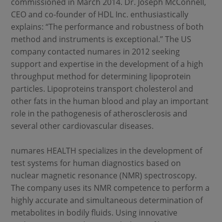
commissioned in March 2014. Dr. Joseph McConnell,
CEO and co-founder of HDL Inc. enthusiastically
explains: “The performance and robustness of both
method and instruments is exceptional.” The US
company contacted numares in 2012 seeking
support and expertise in the development of a high
throughput method for determining lipoprotein
particles. Lipoproteins transport cholesterol and
other fats in the human blood and play an important
role in the pathogenesis of atherosclerosis and
several other cardiovascular diseases.
numares HEALTH specializes in the development of
test systems for human diagnostics based on
nuclear magnetic resonance (NMR) spectroscopy.
The company uses its NMR competence to perform a
highly accurate and simultaneous determination of
metabolites in bodily fluids. Using innovative