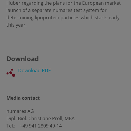
Huber regarding the plans for the European market
launch of a separate numares test system for
determining lipoprotein particles which starts early
this year.
Download
Download PDF
Media contact
numares AG
Dipl.-Biol. Christiane Proll, MBA
Tel.: +49 941 2809 49-14