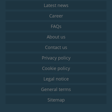
Latest news
Career
FAQs
About us
Contact us
Privacy policy
Cookie policy
Legal notice
General terms
Sitemap