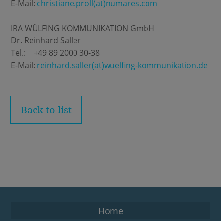
E-Mail:
christiane.proll(at)numares.com
IRA WÜLFING KOMMUNIKATION GmbH
Dr. Reinhard Saller
Tel.: +49 89 2000 30-38
E-Mail:
reinhard.saller(at)wuelfing-kommunikation.de
Back to list
Home