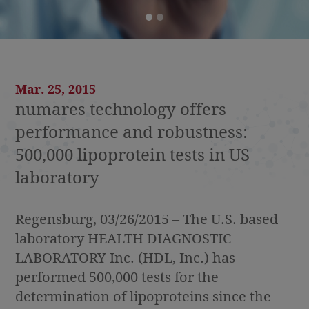
Mar. 25, 2015
numares technology offers
performance and robustness:
500,000 lipoprotein tests in US
laboratory
Regensburg, 03/26/2015 – The U.S. based
laboratory HEALTH DIAGNOSTIC
LABORATORY Inc. (HDL, Inc.) has
performed 500,000 tests for the
determination of lipoproteins since the