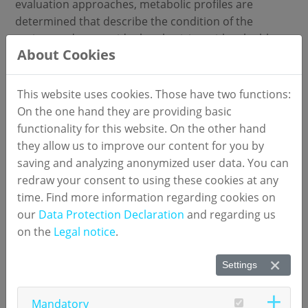
evaluation approaches, metabolic profiles are
determined that describe the condition of the
patient and so provide the physician with valuable
About Cookies
diagnostic information. numares had as early as
2004 developed a method based on NMR, which
determines the concentration and size of lipoprotein
This website uses cookies. Those have two functions:
particles in the blood. According to current scientific
On the one hand they are providing basic
opinion, the data obtained with this method allows a
functionality for this website. On the other hand
better risk assessment of cardiovascular diseases
they allow us to improve our content for you by
than determining standard parameters such as HDL
saving and analyzing anonymized user data. You can
and LDL cholesterol alone.
redraw your consent to using these cookies at any
time. Find more information regarding cookies on
To date, the operation and use of NMR instruments
our
Data Protection Declaration
and regarding us
has been reserved for NMR specialists. With the
on the
Legal notice
.
development and commercialization of its user-
friendly IVD test systems numares now offers all
Settings
laboratories the ability to perform NMR-based assays
in routine operation and high throughput without
Mandatory