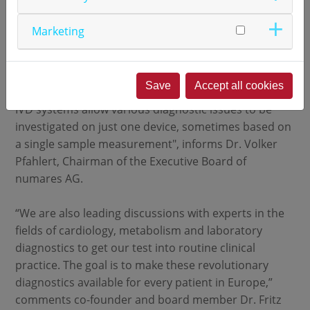
special knowledge.
Marketing
numares will continue to work closely with the HDL,
Inc. in the future. "With our help, HEALTH
DIAGNOSTIC LABORATORY Inc. will develop further
Save
Accept all cookies
tests and integrate them into these systems. Our
IVD systems allow various diagnostic issues to be
investigated on just one device, sometimes based on
a single sample measurement", informs Dr. Volker
Pfahlert, Chairman of the Executive Board of
numares AG.
“We are also leading discussions with experts in the
fields of cardiology, metabolism and laboratory
diagnostics to get our test into routine clinical
practice. The goal is to make these revolutionary
diagnostics available for every patient in Europe,”
comments co-founder and board member Dr. Fritz