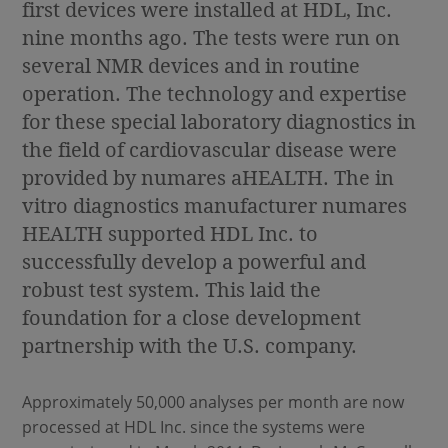
first devices were installed at HDL, Inc.
nine months ago. The tests were run on
several NMR devices and in routine
operation. The technology and expertise
for these special laboratory diagnostics in
the field of cardiovascular disease were
provided by numares aHEALTH. The in
vitro diagnostics manufacturer numares
HEALTH supported HDL Inc. to
successfully develop a powerful and
robust test system. This laid the
foundation for a close development
partnership with the U.S. company.
Approximately 50,000 analyses per month are now
processed at HDL Inc. since the systems were