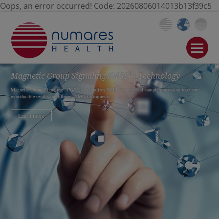
Oops, an error occurred! Code: 20260806014013b13f39c5
®
Magnetic Group Signaling
(MGS
)
Technology
®
Magnetic Group Signaling (
MGS
) standardizes NMR systems and sample processing to ensure
reproducible results on different NMR instruments.
Learn more