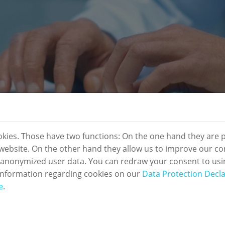
okies. Those have two functions: On the one hand they are p
s website. On the other hand they allow us to improve our co
 anonymized user data. You can redraw your consent to usi
information regarding cookies on our
Data Protection Decla
e
.
sletter Registration: Compl