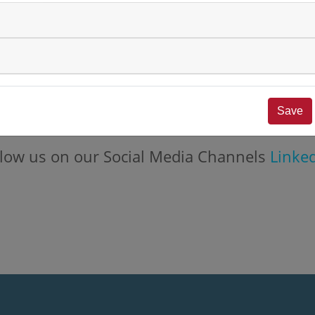
st insights from the world of
numares
.
Save
nstellations will follow shortly.
follow us on our Social Media Channels
Linke