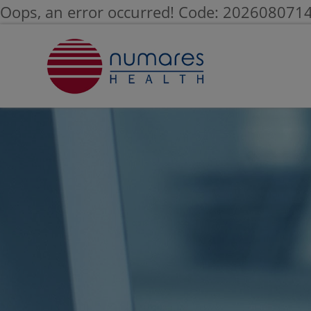
Oops, an error occurred! Code: 20260807