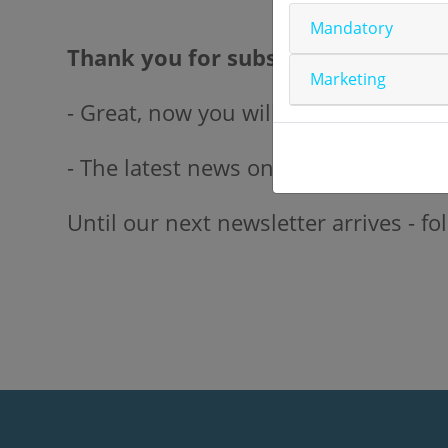
Mandatory
Thank you for subscribing!
Marketing
- Great, now you will receive the late
- The latest news on our biomarker co
Until our next newsletter arrives - 