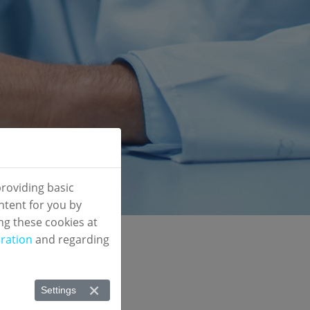
roviding basic
ntent for you by
ng these cookies at
ration
and regarding
eted
Settings