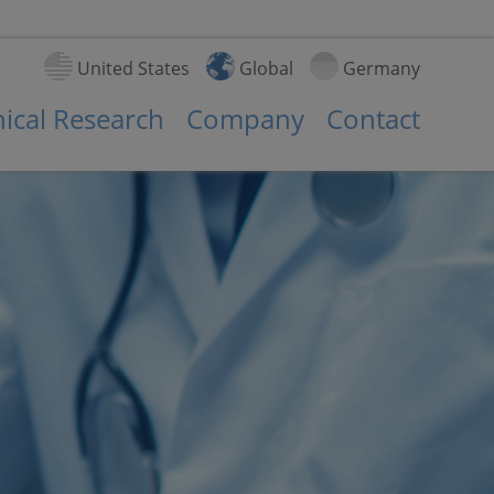
United States
Global
Germany
nical Research
Company
Contact