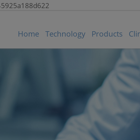
145925a188d622
Home
Technology
Products
Cli