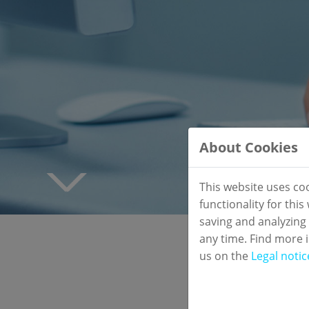
About Cookies
This website uses co
functionality for thi
saving and analyzing
any time. Find more 
us on the
Legal notic
New