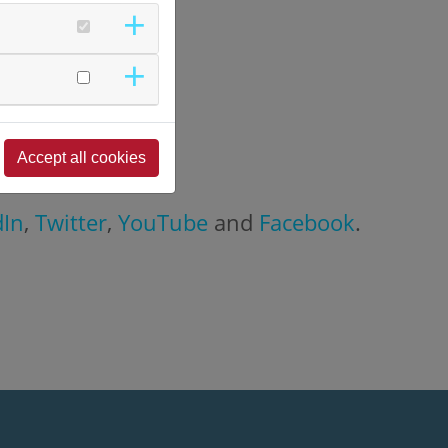
Accept all cookies
dIn
,
Twitter
,
YouTube
and
Facebook
.