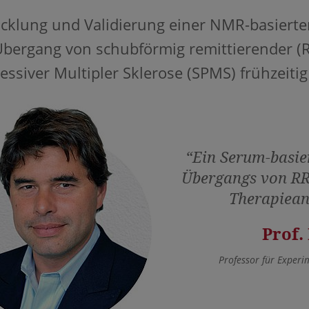
cklung und Validierung einer NMR-basierten
bergang von schubförmig remittierender (
essiver Multipler Sklerose (SPMS) frühzeitig
“Ein Serum-basie
Übergangs von RR
Therapiean
Prof.
Professor für Experi