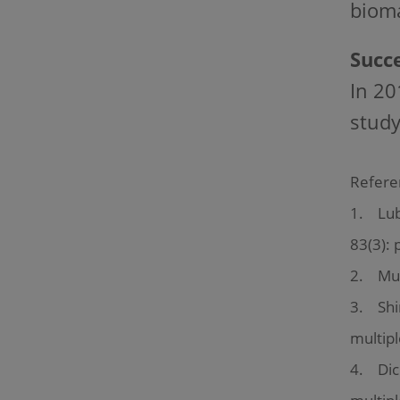
bioma
Succe
In 20
study
Refere
1. Lubl
83(3): 
2. Mult
3. Shir
multipl
4. Dick