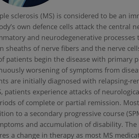
ple sclerosis (MS) is considered to be an 
ody’s own defence cells attack the central 
mmatory and neurodegenerative processes t
n sheaths of nerve fibers and the nerve cel
f patients begin the disease with primary
nuously worsening of symptoms from diseas
nts are initially diagnosed with relapsing-re
 patients experience attacks of neurologic
riods of complete or partial remission. Mos
ition to a secondary progressive course (S
mptoms and accumulation of disability. Th
res a change in therapy as most MS medicat