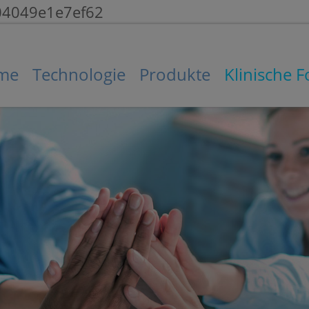
104049e1e7ef62
me
Technologie
Produkte
Klinische 