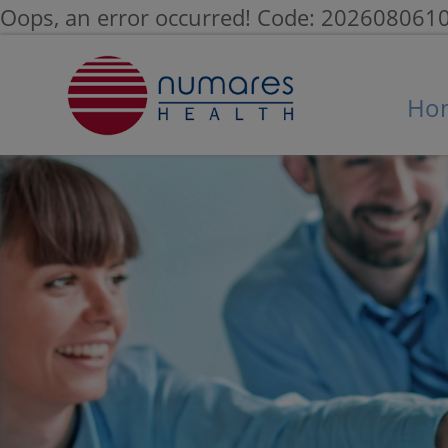
Oops, an error occurred! Code: 20260806
Ho