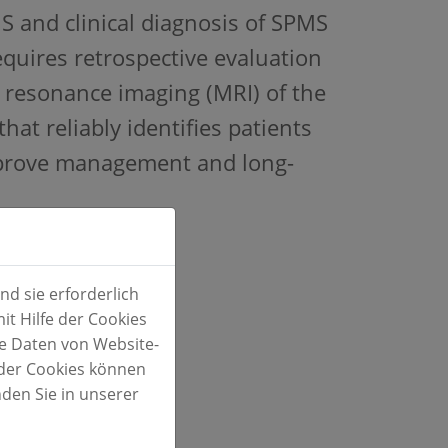
MS and clinical diagnosis of SPMS
requires retrospective evaluation
 resonance imaging (MRI) of the
that reliably identifies patients
mprove management and long-
d sie erforderlich
t Hilfe der Cookies
te Daten von Website-
der Cookies können
S
nden Sie in unserer