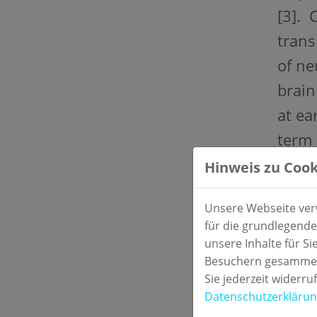
[3]. 
trans
of ne
brain
at ea
term 
Hinweis zu Cook
Stud
Two-c
Unsere Webseite verw
für die grundlegende
Mater
unsere Inhalte für S
Besuchern gesammelt
Seru
Sie jederzeit widerru
Datenschutzerkläru
Refe