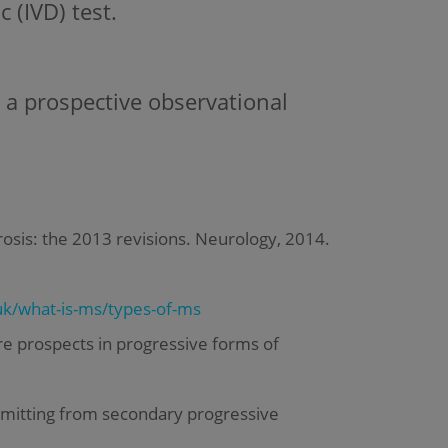
 (IVD) test.
 a prospective observational
lerosis: the 2013 revisions. Neurology, 2014.
k/what-is-ms/types-of-ms
e prospects in progressive forms of
emitting from secondary progressive