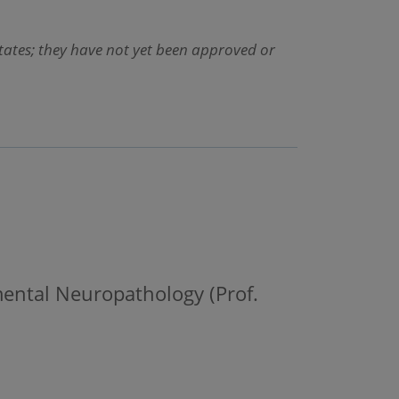
States; they have not yet been approved or
mental Neuropathology (Prof.