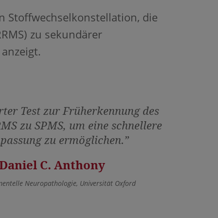
 Stoffwechselkonstellation, die
RRMS) zu sekundärer
 anzeigt.
rter Test zur Früherkennung des
MS zu SPMS, um eine schnellere
passung zu ermöglichen.”
 Daniel C. Anthony
mentelle Neuropathologie, Universität Oxford