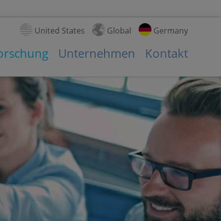
United States
Global
Germany
Forschung
Unternehmen
Kontakt