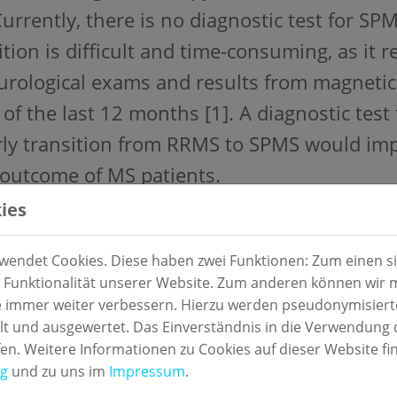
Currently, there is no diagnostic test for SP
ition is difficult and time-consuming, as it 
urological exams and results from magnetic
 of the last 12 months [1]. A diagnostic test 
rly transition from RRMS to SPMS would i
outcome of MS patients.
ies
y design:
enter, prospective, observational study
endet Cookies. Diese haben zwei Funktionen: Zum einen sin
 Funktionalität unserer Website. Zum anderen können wir mi
ial:
ie immer weiter verbessern. Hierzu werden pseudonymisier
 und ausgewertet. Das Einverständnis in die Verwendung 
m samples from patients with RRMS or SPM
fen. Weitere Informationen zu Cookies auf dieser Website fi
ng
und zu uns im
Impressum
.
rence standard: