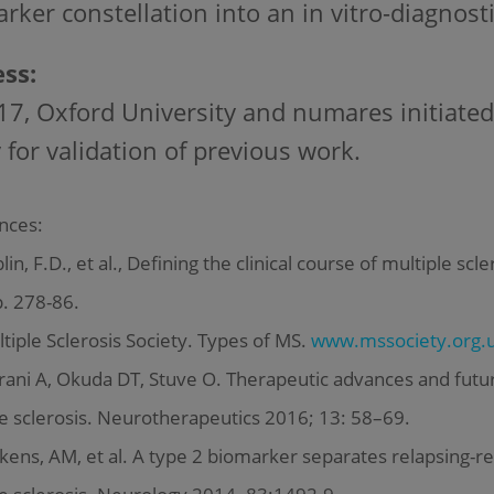
rker constellation into an in vitro-diagnostic
ss:
17, Oxford University and numares initiated
 for validation of previous work.
nces:
in, F.D., et al., Defining the clinical course of multiple sc
p. 278-86.
iple Sclerosis Society. Types of MS.
www.mssociety.org.u
ani A, Okuda DT, Stuve O. Therapeutic advances and futur
e sclerosis. Neurotherapeutics 2016; 13: 58–69.
ens, AM, et al. A type 2 biomarker separates relapsing-r