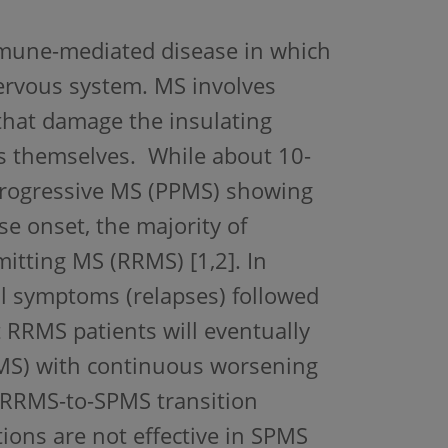
immune-mediated disease in which
nervous system. MS involves
hat damage the insulating
ls themselves. While about 10-
 progressive MS (PPMS) showing
e onset, the majority of
mitting MS (RRMS) [1,2]. In
al symptoms (relapses) followed
t RRMS patients will eventually
PMS) with continuous worsening
e RRMS-to-SPMS transition
ions are not effective in SPMS