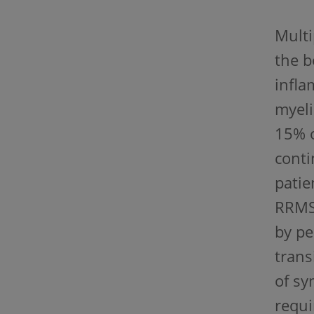
Multi
the b
infla
myeli
15% o
conti
patie
RRMS,
by pe
trans
of sy
requi