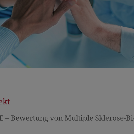
ekt
 – Bewertung von Multiple Sklerose-B