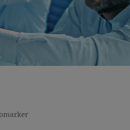
iomarker