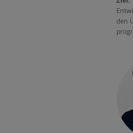
Ziel:
Entwi
den Ü
progr