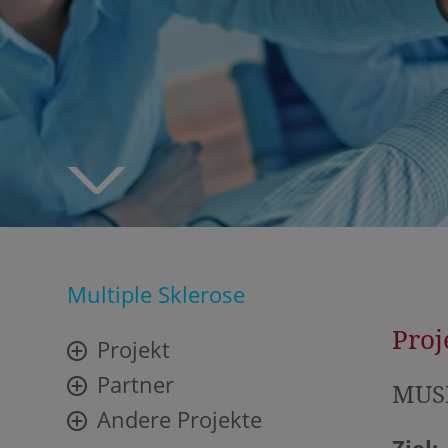
Multiple Sklerose
Proj
Projekt
Partner
MUSE
Andere Projekte