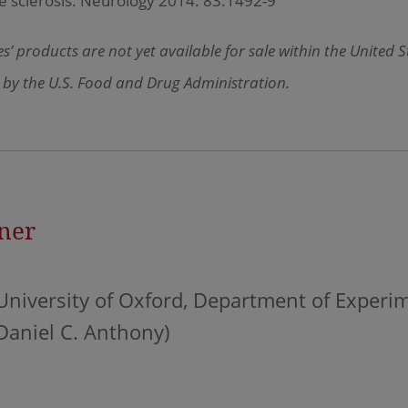
e sclerosis. Neurology 2014. 83:1492-9
’ products are not yet available for sale within the United 
 by the U.S. Food and Drug Administration.
ner
University of Oxford, Department of Experi
Daniel C. Anthony)