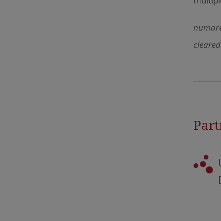
multipl
numares
cleared
Part